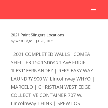
2021 Paint Slingers Locations
by
West Edge
|
Jul 28, 2021
2021 COMPLETED WALLS COMEA
SHELTER 1504 Stinson Ave EDDIE
‘ILEST’ FERNANDEZ | REKS EASY WAY
LAUNDRY 900 W. Lincolnway WHYO |
MARCELO | CHRISTIAN WEST EDGE
COLLECTIVE CONTAINER 707 W.
Lincolnway THINK | SPEW LOS