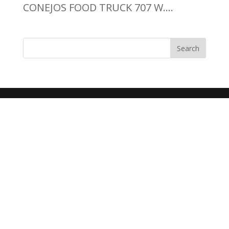
CONEJOS FOOD TRUCK 707 W....